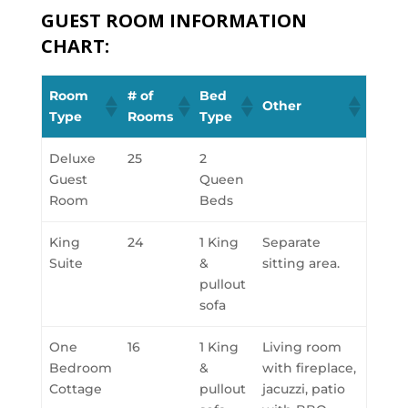
GUEST ROOM INFORMATION
CHART:
Room
# of
Bed
Other
Type
Rooms
Type
Deluxe
25
2
Guest
Queen
Room
Beds
King
24
1 King
Separate
Suite
&
sitting area.
pullout
sofa
One
16
1 King
Living room
Bedroom
&
with fireplace,
Cottage
pullout
jacuzzi, patio