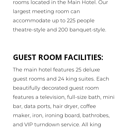
rooms located in the Main Hotel. Our
largest meeting room can
accommodate up to 225 people
theatre-style and 200 banquet-style.
GUEST ROOM FACILITIES:
The main hotel features 25 deluxe
guest rooms and 24 king suites. Each
beautifully decorated guest room
features a television, full-size bath, mini
bar, data ports, hair dryer, coffee
maker, iron, ironing board, bathrobes,
and VIP turndown service. All king