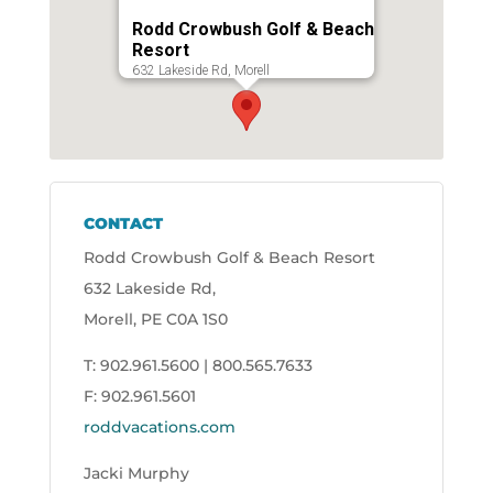
Rodd Crowbush Golf & Beach
Resort
632 Lakeside Rd, Morell
CONTACT
Rodd Crowbush Golf & Beach Resort
632 Lakeside Rd,
Morell, PE C0A 1S0
T: 902.961.5600 | 800.565.7633
F: 902.961.5601
roddvacations.com
Jacki Murphy