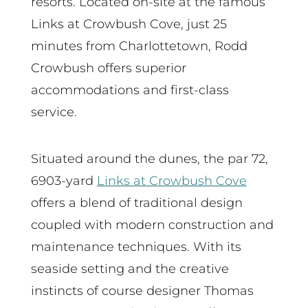
resorts. Located on-site at the famous
Links at Crowbush Cove, just 25
minutes from Charlottetown, Rodd
Crowbush offers superior
accommodations and first-class
service.
Situated around the dunes, the par 72,
6903-yard
Links at Crowbush Cove
offers a blend of traditional design
coupled with modern construction and
maintenance techniques. With its
seaside setting and the creative
instincts of course designer Thomas