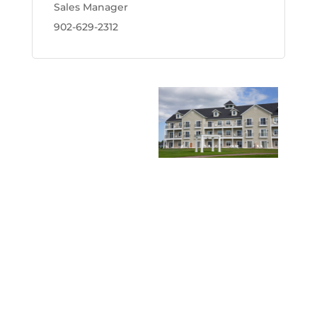
Sales Manager
902-629-2312