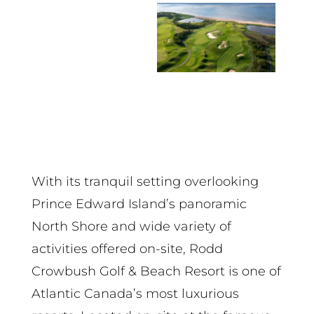
With its tranquil setting overlooking
Prince Edward Island’s panoramic
North Shore and wide variety of
activities offered on-site, Rodd
Crowbush Golf & Beach Resort is one of
Atlantic Canada’s most luxurious