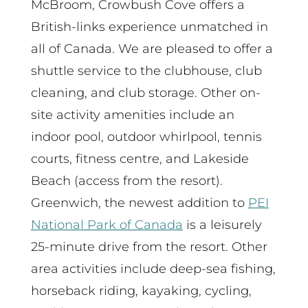
McBroom, Crowbush Cove offers a
British-links experience unmatched in
all of Canada. We are pleased to offer a
shuttle service to the clubhouse, club
cleaning, and club storage. Other on-
site activity amenities include an
indoor pool, outdoor whirlpool, tennis
courts, fitness centre, and Lakeside
Beach (access from the resort).
Greenwich, the newest addition to
PEI
National Park of Canada
is a leisurely
25-minute drive from the resort. Other
area activities include deep-sea fishing,
horseback riding, kayaking, cycling,