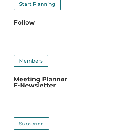
Start Planning
Follow
Members
Meeting Planner
E-Newsletter
Subscribe