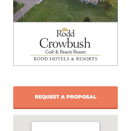
REQUEST A PROPOSAL