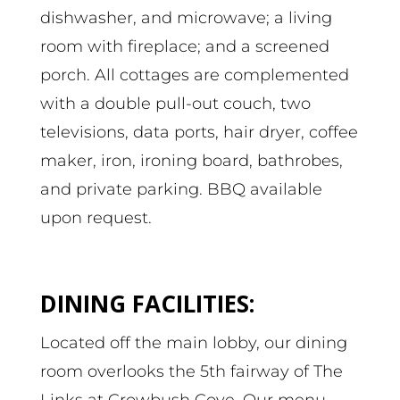
dishwasher, and microwave; a living
room with fireplace; and a screened
porch. All cottages are complemented
with a double pull-out couch, two
televisions, data ports, hair dryer, coffee
maker, iron, ironing board, bathrobes,
and private parking. BBQ available
upon request.
DINING FACILITIES:
Located off the main lobby, our dining
room overlooks the 5th fairway of The
Links at Crowbush Cove. Our menu