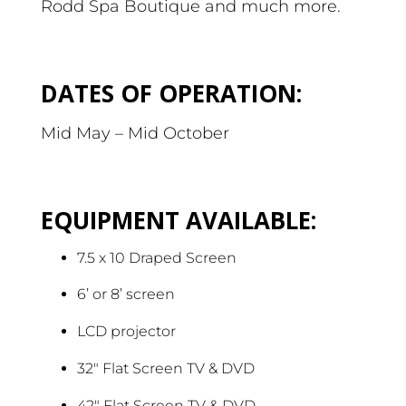
Rodd Spa Boutique and much more.
DATES OF OPERATION:
Mid May – Mid October
EQUIPMENT AVAILABLE:
7.5 x 10 Draped Screen
6’ or 8’ screen
LCD projector
32″ Flat Screen TV & DVD
42″ Flat Screen TV & DVD