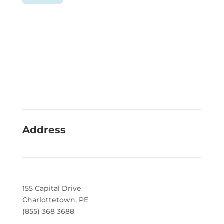
Address
155 Capital Drive
Charlottetown, PE
(855) 368 3688