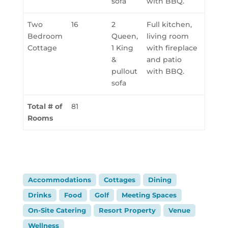
sofa
with BBQ.
Two
16
2
Full kitchen,
Bedroom
Queen,
living room
Cottage
1 King
with fireplace
&
and patio
pullout
with BBQ.
sofa
Total # of
81
Rooms
Accommodations
Cottages
Dining
Drinks
Food
Golf
Meeting Spaces
On-Site Catering
Resort Property
Venue
Wellness