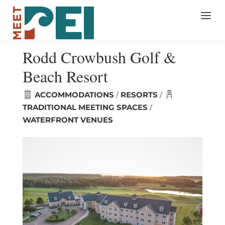
Rodd Crowbush Golf &
Beach Resort
ACCOMMODATIONS
RESORTS
/
/
TRADITIONAL MEETING SPACES
/
WATERFRONT VENUES