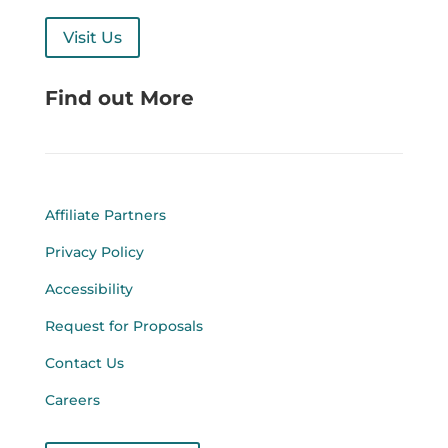
Visit Us
Find out More
Affiliate Partners
Privacy Policy
Accessibility
Request for Proposals
Contact Us
Careers