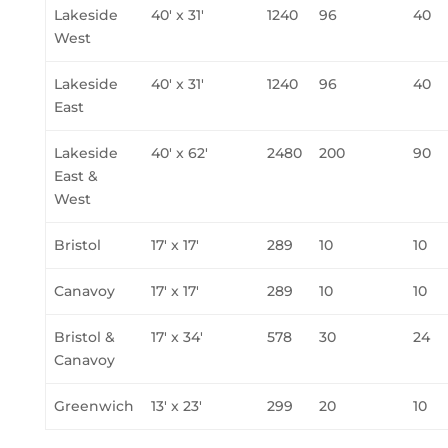
Lakeside
40' x 31'
1240
96
40
West
Lakeside
40' x 31'
1240
96
40
East
Lakeside
40' x 62'
2480
200
90
East &
West
Bristol
17' x 17'
289
10
10
Canavoy
17' x 17'
289
10
10
Bristol &
17' x 34'
578
30
24
Canavoy
Greenwich
13' x 23'
299
20
10