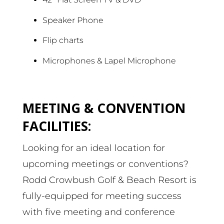
Speaker Phone
Flip charts
Microphones & Lapel Microphone
MEETING & CONVENTION
FACILITIES:
Looking for an ideal location for
upcoming meetings or conventions?
Rodd Crowbush Golf & Beach Resort is
fully-equipped for meeting success
with five meeting and conference