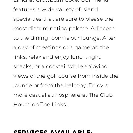
features a wide variety of Island
specialties that are sure to please the
most discriminating palette. Adjacent
to the dining room is our lounge. After
a day of meetings or a game on the
links, relax and enjoy lunch, light
snacks, or a cocktail while enjoying
views of the golf course from inside the
lounge or from the balcony. Enjoy a
more casual atmosphere at The Club
House on The Links.
SERVICES AVAILABLE: