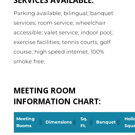
Parking available; bilingual; banquet
services; room service; wheelchair
accessible; valet service; indoor pool;
exercise facilities; tennis courts; golf
course; high speed internet. 100%
smoke free.
MEETING ROOM
INFORMATION CHART:
Meeting
Sq.
Holl
Dimensions
Banquet
Rooms
Ft.
Squ