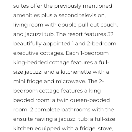
suites offer the previously mentioned
amenities plus a second television,
living room with double pull-out couch,
and jacuzzi tub. The resort features 32
beautifully appointed 1 and 2-bedroom
executive cottages. Each 1-bedroom
king-bedded cottage features a full-
size jacuzzi and a kitchenette with a
mini fridge and microwave. The 2-
bedroom cottage features a king-
bedded room; a twin queen-bedded
room; 2 complete bathrooms with the
ensuite having a jacuzzi tub; a full-size
kitchen equipped with a fridge, stove,