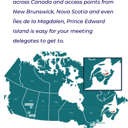
across Canada and access points from
New Brunswick, Nova Scotia and even
Îles de la Magdalen, Prince Edward
Island is easy for your meeting
delegates to get to.