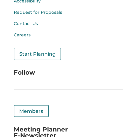
Accessibility
Request for Proposals
Contact Us
Careers
Start Planning
Follow
Members
Meeting Planner
E-Newsletter