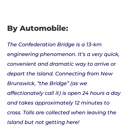
By Automobile:
The Confederation Bridge is a 13-km
engineering phenomenon. It’s a very quick,
convenient and dramatic way to arrive or
depart the Island. Connecting from New
Brunswick, “the Bridge” (as we
affectionately call it) is open 24 hours a day
and takes approximately 12 minutes to
cross. Tolls are collected when leaving the
Island but not getting here!