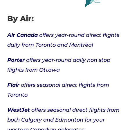
By Air:
Air Canada
offers year-round direct flights
daily from Toronto and Montréal
Porter
offers year-round daily non stop
flights from Ottawa
Flair
offers seasonal direct flights from
Toronto
WestJet
offers seasonal direct flights from
both Calgary and Edmonton for your
western Canadian delegates.