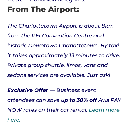
From The Airport:
The Charlottetown Airport is about 8km
from the PEI Convention Centre and
historic Downtown Charlottetown. By taxi
it takes approximately 13 minutes to drive.
Private group shuttle, limos, vans and
sedans services are available. Just ask!
Exclusive Offer
— Business event
attendees can
save
up to
30% off
Avis
PAY
NOW rates on their car rental.
Learn more
here.