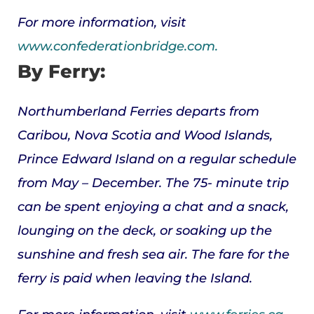
For more information, visit
www.confederationbridge.com.
By Ferry:
Northumberland Ferries departs from
Caribou, Nova Scotia and Wood Islands,
Prince Edward Island on a regular schedule
from May – December. The 75- minute trip
can be spent enjoying a chat and a snack,
lounging on the deck, or soaking up the
sunshine and fresh sea air. The fare for the
ferry is paid when leaving the Island.