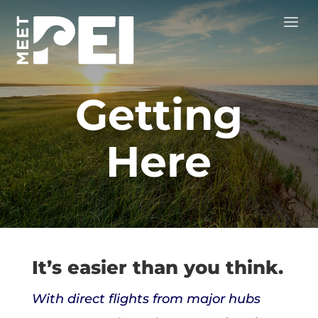
Getting
Here
It’s easier than you think.
With direct flights from major hubs