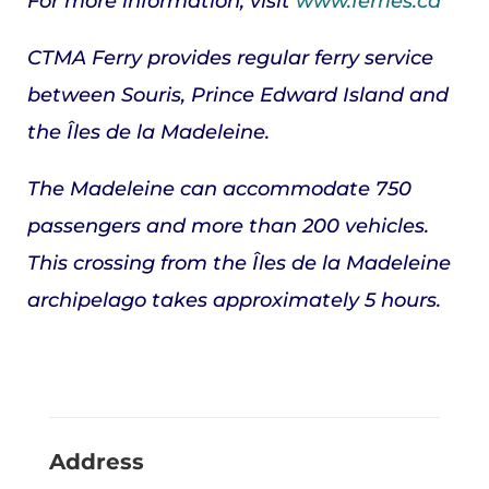
For more information, visit
www.ferries.ca
CTMA Ferry provides regular ferry service
between Souris, Prince Edward Island and
the Îles de la Madeleine.
The Madeleine
can accommodate 750
passengers and more than 200 vehicles.
This crossing from the Îles de la Madeleine
archipelago takes approximately 5 hours.
Address