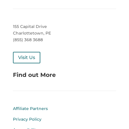
155 Capital Drive
Charlottetown, PE
(855) 368 3688
Visit Us
Find out More
Affiliate Partners
Privacy Policy