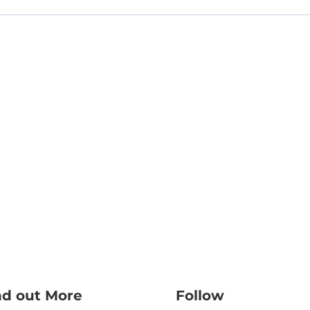
nd out More
Follow