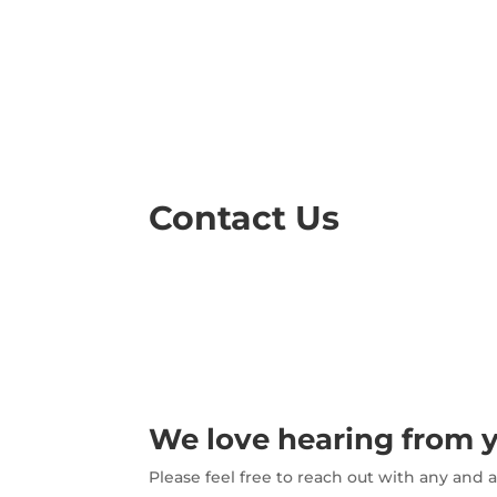
Contact Us
We love hearing from 
Please feel free to reach out with any and 