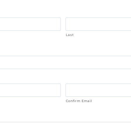
Last
Confirm Email