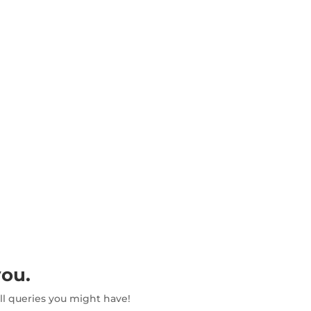
HOME
ABOUT PEI
RESOURCES
SUSTAIN
you.
all queries you might have!