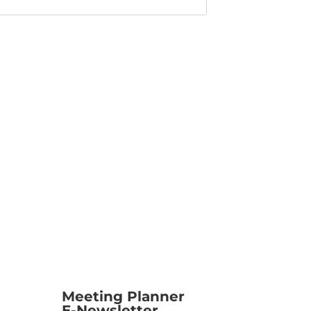
Meeting Planner
E-Newsletter