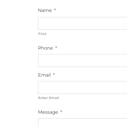
Name
*
First
Phone
*
Email
*
Enter Email
Message
*