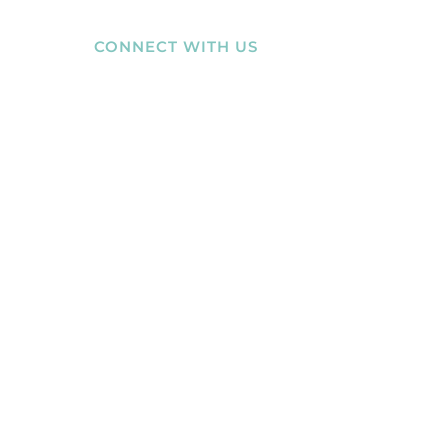
ABILITY
CONNECT WITH US
MEMBERS