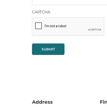
CAPTCHA
Address
Fi