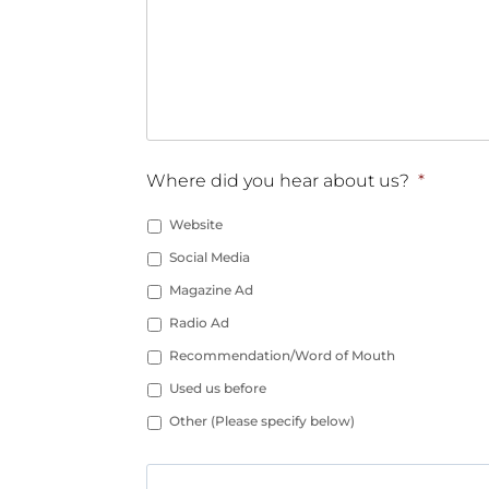
Where did you hear about us?
*
Website
Social Media
Magazine Ad
Radio Ad
Recommendation/Word of Mouth
Used us before
Other (Please specify below)
Other