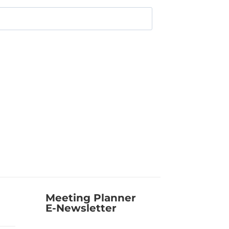
Meeting Planner
E-Newsletter