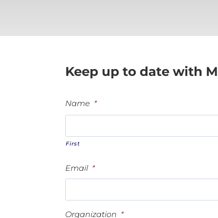
Keep up to date with M
Name
*
First
Email
*
Organization
*