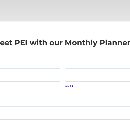
eet PEI with our Monthly Planne
Last