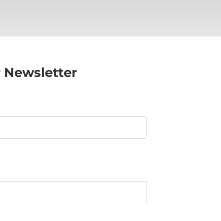
r Newsletter