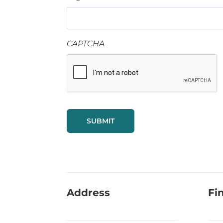
CAPTCHA
Address
Fi