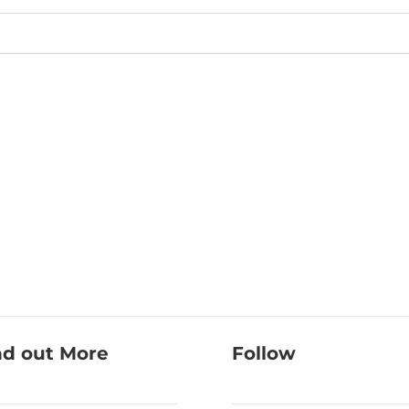
nd out More
Follow