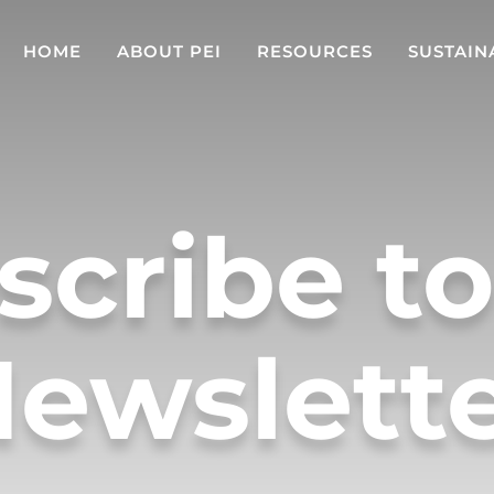
HOME
ABOUT PEI
RESOURCES
SUSTAIN
scribe to
ewslett