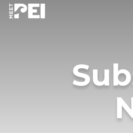
Sub
N