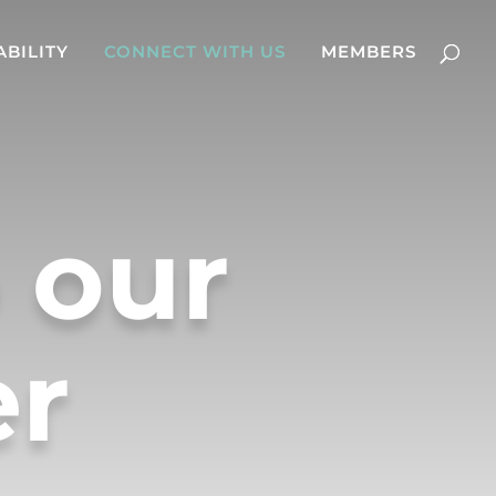
ABILITY
CONNECT WITH US
MEMBERS
 our
er