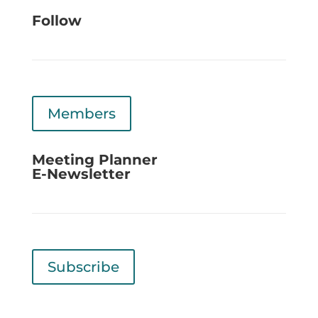
Follow
Members
Meeting Planner
E-Newsletter
Subscribe