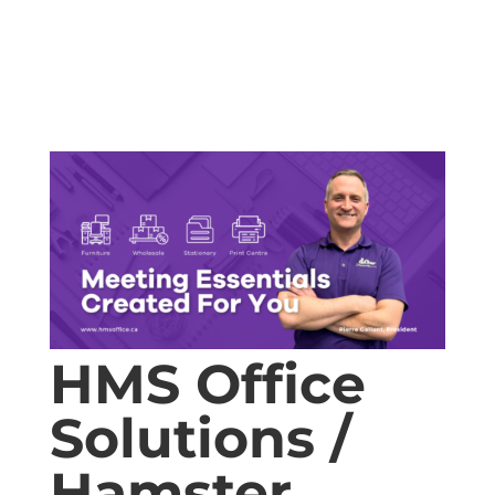
HMS Office
Solutions /
Hamster