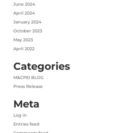
June 2024
April 2024
January 2024
October 2023
May 2023
April 2022
Categories
M&CPEI BLOG
Press Release
Meta
Log in
Entries feed