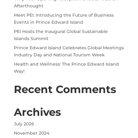
Afterthought
Meet PEI: Introducing the Future of Business
Events in Prince Edward Island
PEI Hosts the Inaugural Global Sustainable
Islands Summit
Prince Edward Island Celebrates Global Meetings
Industry Day and National Tourism Week
Health and Wellness: The Prince Edward Island
Way!
Recent Comments
Archives
July 2026
November 2024