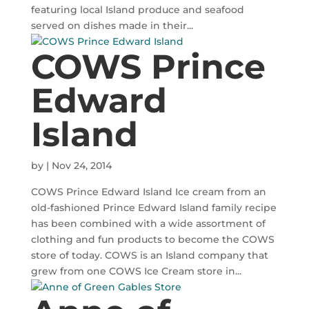
featuring local Island produce and seafood
served on dishes made in their...
COWS Prince
Edward
Island
by
|
Nov 24, 2014
COWS Prince Edward Island Ice cream from an
old-fashioned Prince Edward Island family recipe
has been combined with a wide assortment of
clothing and fun products to become the COWS
store of today. COWS is an Island company that
grew from one COWS Ice Cream store in...