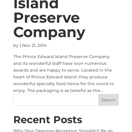
Island
Preserve
Company
by
|
Nov 21, 2014
The Prince Edward Island Preserve Company
and its wonderful staff have won numerous
awards and are happy to serve. Located in the
heart of Prince Edward Island, they produce
wonderful specialty food items for the world to
enjoy. The packaging is as tasteful as the...
Recent Posts
Why Your Opening Reception Shouldn’t Be an