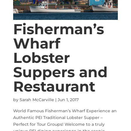
Fisherman’s
Wharf
Lobster
Suppers and
Restaurant
by
Sarah McCarville
|
Jun 1, 2017
World Famous Fisherman’s Wharf Experience an
Authentic PEI Traditional Lobster Supper –
Perfect for Tour Groups! Welcome to a truly