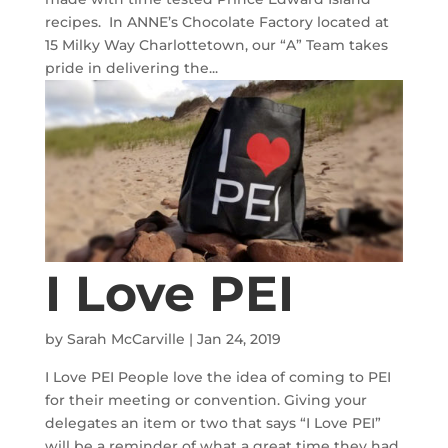
recipes. In ANNE’s Chocolate Factory located at
15 Milky Way Charlottetown, our “A” Team takes
pride in delivering the...
I Love PEI
by
Sarah McCarville
|
Jan 24, 2019
I Love PEI People love the idea of coming to PEI
for their meeting or convention. Giving your
delegates an item or two that says “I Love PEI”
will be a reminder of what a great time they had