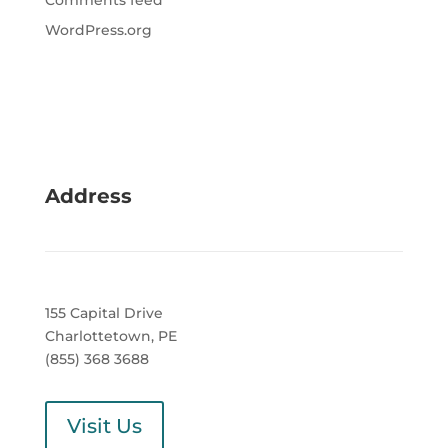
Comments feed
WordPress.org
Address
155 Capital Drive
Charlottetown, PE
(855) 368 3688
Visit Us