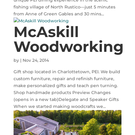
unique PEI dining experience in the scenic
fishing village of North Rustico—just 5 minutes
from Anne of Green Gables and 30 mins...
McAskill
Woodworking
by
|
Nov 24, 2014
Gift shop located in Charlottetown, PEI. We build
custom furniture, repair and refinish furniture,
make personalized gifts and teach pen turning.
Shop handmade products Preview Changes
(opens in a new tab)Delegate and Speaker Gifts
When we started making woodcrafts we...