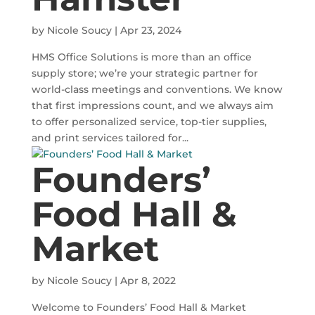
by
Nicole Soucy
|
Apr 23, 2024
HMS Office Solutions is more than an office
supply store; we’re your strategic partner for
world-class meetings and conventions. We know
that first impressions count, and we always aim
to offer personalized service, top-tier supplies,
and print services tailored for...
Founders’
Food Hall &
Market
by
Nicole Soucy
|
Apr 8, 2022
Welcome to Founders’ Food Hall & Market