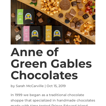
Anne of
Green Gables
Chocolates
by
Sarah McCarville
|
Oct 15, 2019
In 1999 we began as a traditional chocolate
shoppe that specialized in handmade chocolates
made with time tested Prince Edward Island