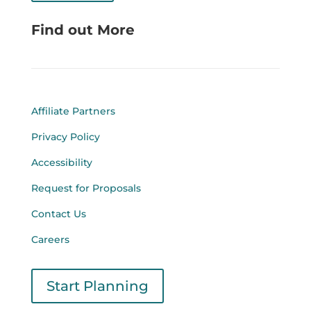
Find out More
Affiliate Partners
Privacy Policy
Accessibility
Request for Proposals
Contact Us
Careers
Start Planning