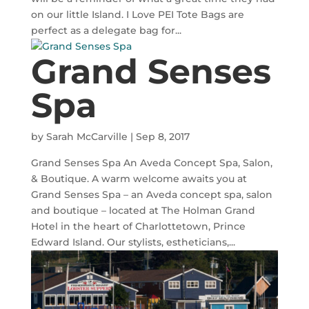
on our little Island. I Love PEI Tote Bags are
perfect as a delegate bag for...
Grand Senses
Spa
by
Sarah McCarville
|
Sep 8, 2017
Grand Senses Spa An Aveda Concept Spa, Salon,
& Boutique. A warm welcome awaits you at
Grand Senses Spa – an Aveda concept spa, salon
and boutique – located at The Holman Grand
Hotel in the heart of Charlottetown, Prince
Edward Island. Our stylists, estheticians,...