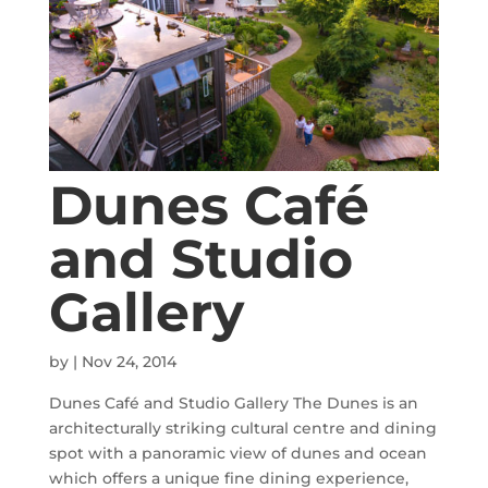
Dunes Café
and Studio
Gallery
by
|
Nov 24, 2014
Dunes Café and Studio Gallery The Dunes is an
architecturally striking cultural centre and dining
spot with a panoramic view of dunes and ocean
which offers a unique fine dining experience,