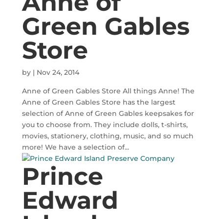
Anne of
Green Gables
Store
by
|
Nov 24, 2014
Anne of Green Gables Store All things Anne! The
Anne of Green Gables Store has the largest
selection of Anne of Green Gables keepsakes for
you to choose from. They include dolls, t-shirts,
movies, stationery, clothing, music, and so much
more! We have a selection of...
Prince
Edward