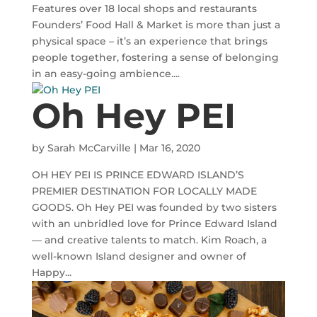
Features over 18 local shops and restaurants
Founders’ Food Hall & Market is more than just a
physical space – it’s an experience that brings
people together, fostering a sense of belonging
in an easy-going ambience....
Oh Hey PEI
by
Sarah McCarville
|
Mar 16, 2020
OH HEY PEI IS PRINCE EDWARD ISLAND’S
PREMIER DESTINATION FOR LOCALLY MADE
GOODS. Oh Hey PEI was founded by two sisters
with an unbridled love for Prince Edward Island
— and creative talents to match. Kim Roach, a
well-known Island designer and owner of
Happy...