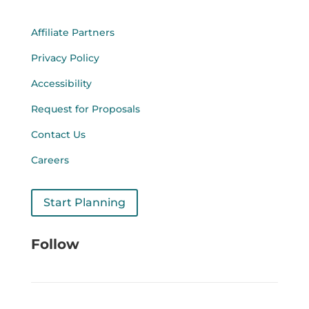
Affiliate Partners
Privacy Policy
Accessibility
Request for Proposals
Contact Us
Careers
Start Planning
Follow