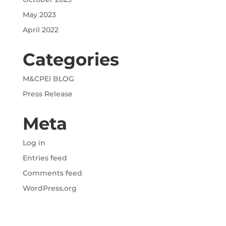
May 2023
April 2022
Categories
M&CPEI BLOG
Press Release
Meta
Log in
Entries feed
Comments feed
WordPress.org