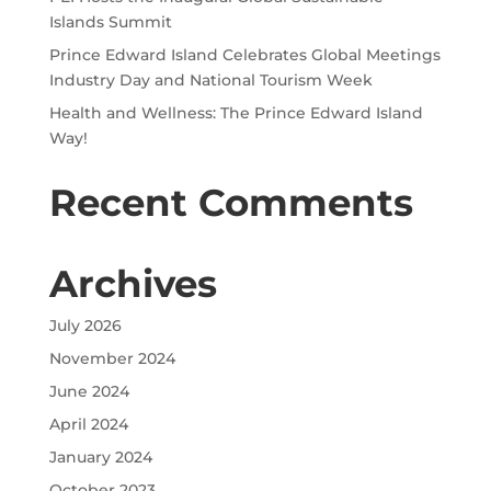
Islands Summit
Prince Edward Island Celebrates Global Meetings
Industry Day and National Tourism Week
Health and Wellness: The Prince Edward Island
Way!
Recent Comments
Archives
July 2026
November 2024
June 2024
April 2024
January 2024
October 2023