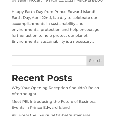
by
Sarah McCarville
|
Apr 22, 2022
|
M&CPEI BLOG
Happy Earth Day from Prince Edward Island!
Earth Day, April 22nd, is a day to celebrate our
accomplishments in sustainability and
environmental protection and help encourage
further action to help protect our planet.
Environmental sustainability is a necessary...
Recent Posts
Why Your Opening Reception Shouldn’t Be an
Afterthought
Meet PEI: Introducing the Future of Business
Events in Prince Edward Island
PEI Hosts the Inaugural Global Sustainable