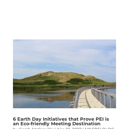
6 Earth Day Initiatives that Prove PEI is
an Eco-friendly Meeting Destination