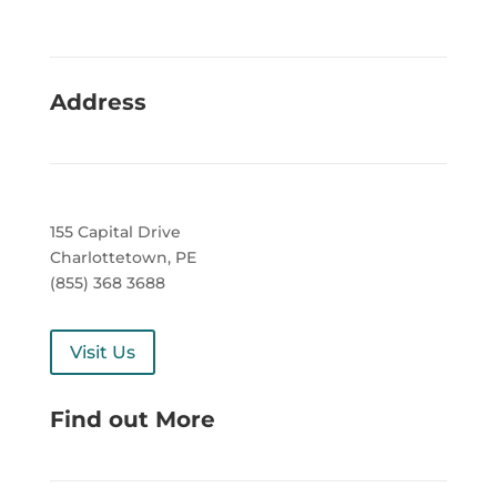
Address
155 Capital Drive
Charlottetown, PE
(855) 368 3688
Visit Us
Find out More