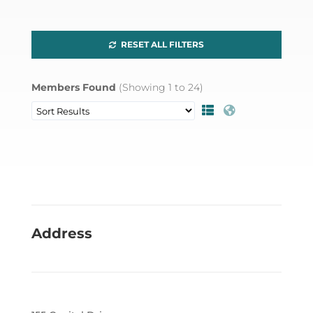
RESET ALL FILTERS
Members Found
(Showing
1
to
24
)
Address