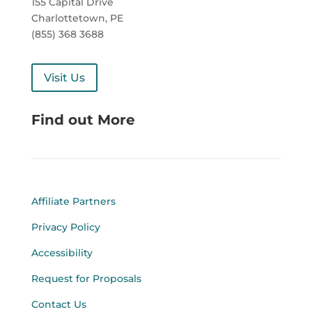
155 Capital Drive
Charlottetown, PE
(855) 368 3688
Visit Us
Find out More
Affiliate Partners
Privacy Policy
Accessibility
Request for Proposals
Contact Us