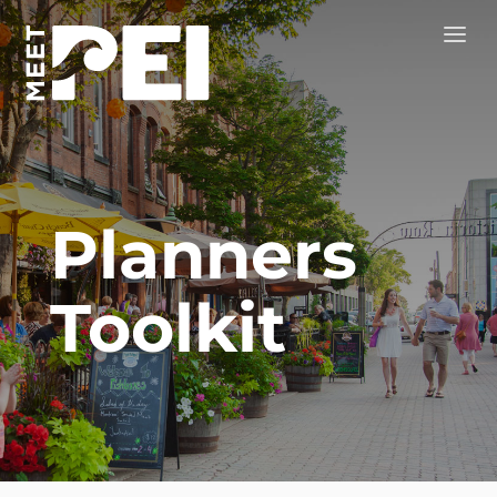
Planners
Toolkit