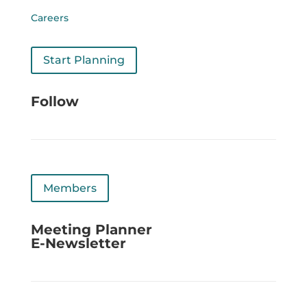
Careers
Start Planning
Follow
Members
Meeting Planner
E-Newsletter