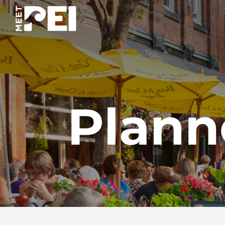
Plann