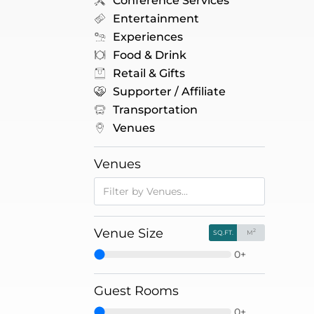
Conference Services
Entertainment
Experiences
Food & Drink
Retail & Gifts
Supporter / Affiliate
Transportation
Venues
Venues
Venue Size
2
SQ.FT.
M
0+
Guest Rooms
0+