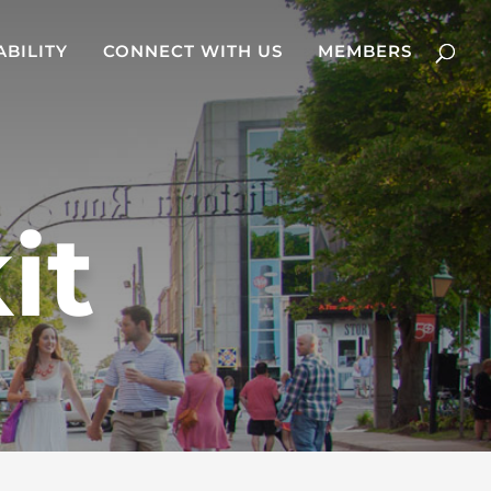
ABILITY
CONNECT WITH US
MEMBERS
it