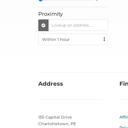
Proximity
Address
Fi
155 Capital Drive
Affi
Charlottetown, PE
Priv