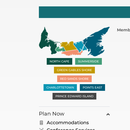
Memb
NORTH CAPE
SUMMERSIDE
GREEN GABLES SHORE
RED SANDS SHORE
CHARLOTTETOWN
POINTS EAST
PRINCE EDWARD ISLAND
Plan Now
Accommodations