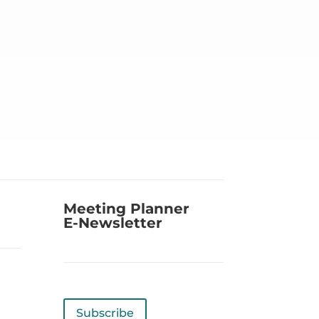
Meeting Planner
E-Newsletter
Subscribe