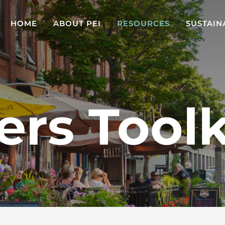
HOME
ABOUT PEI
RESOURCES
SUSTAIN
ers Toolk