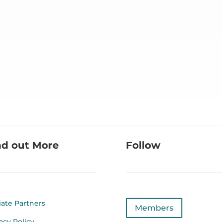
nd out More
Follow
liate Partners
Members
acy Policy