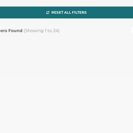
RESET ALL FILTERS
ers Found
(Showing
1
to
24
)