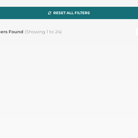
RESET ALL FILTERS
ers Found
(Showing
1
to
24
)