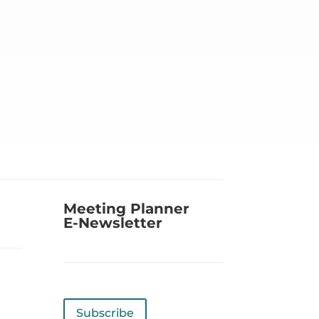
Meeting Planner
E-Newsletter
Subscribe