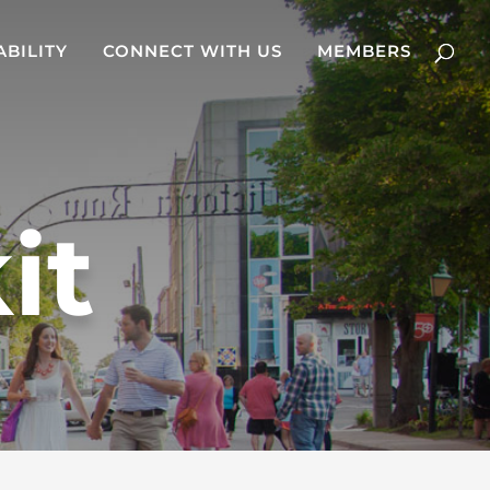
ABILITY
CONNECT WITH US
MEMBERS
it