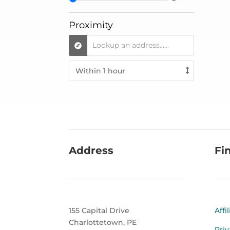
Proximity
Address
Fi
155 Capital Drive
Affi
Charlottetown, PE
Priv