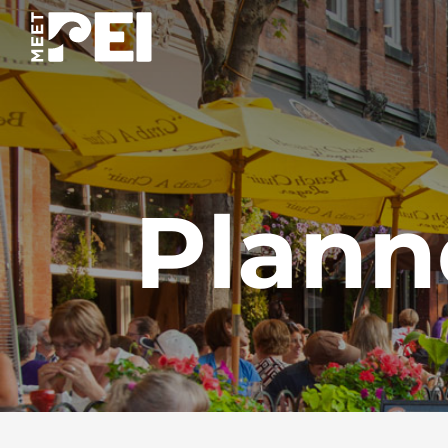
Plann