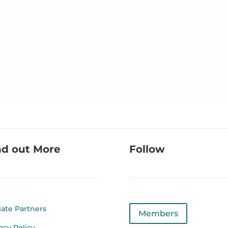
nd out More
Follow
liate Partners
Members
acy Policy