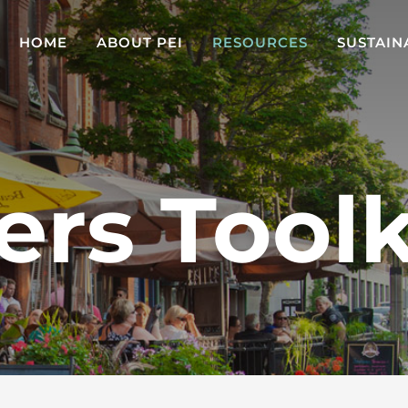
HOME
ABOUT PEI
RESOURCES
SUSTAIN
ers Toolk