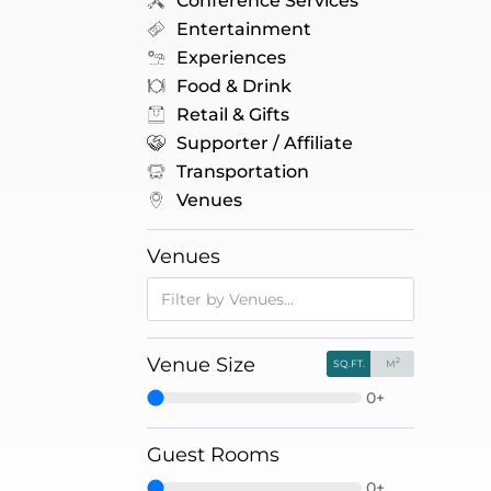
Conference Services
Entertainment
Experiences
Food & Drink
Retail & Gifts
Supporter / Affiliate
Transportation
Venues
Venues
Venue Size
2
SQ.FT.
M
0+
Guest Rooms
0+