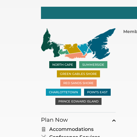
Memb
NORTH CAPE
SUMMERSIDE
GREEN GABLES SHORE
RED SANDS SHORE
CHARLOTTETOWN
POINTS EAST
PRINCE EDWARD ISLAND
Plan Now
Accommodations