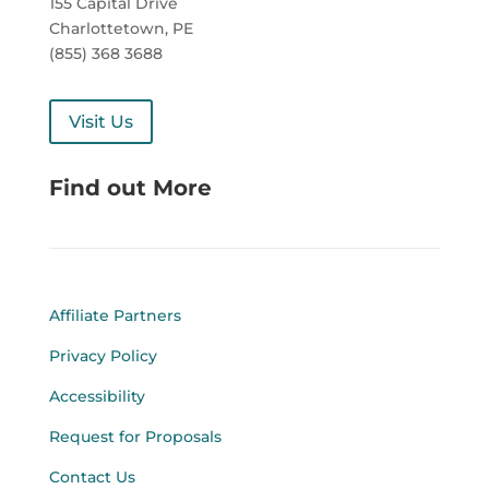
155 Capital Drive
Charlottetown, PE
(855) 368 3688
Visit Us
Find out More
Affiliate Partners
Privacy Policy
Accessibility
Request for Proposals
Contact Us