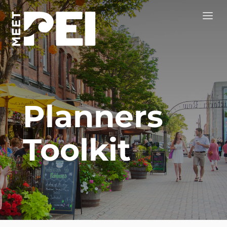
Planners
Toolkit