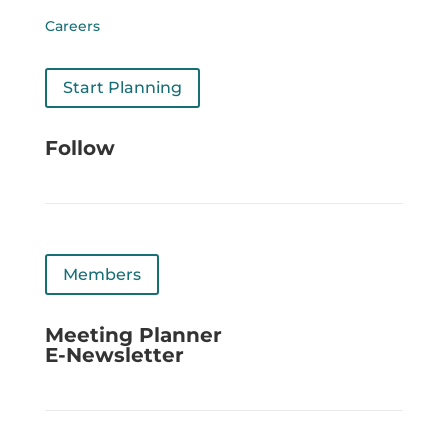
Careers
Start Planning
Follow
Members
Meeting Planner
E-Newsletter