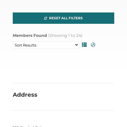
RESET ALL FILTERS
Members Found
(Showing
1
to
24
)
Address