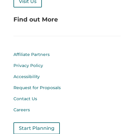
Visit Us
Find out More
Affiliate Partners
Privacy Policy
Accessibility
Request for Proposals
Contact Us
Careers
Start Planning