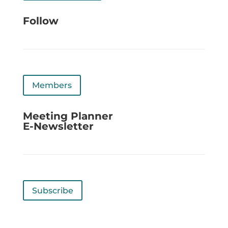
Follow
Members
Meeting Planner
E-Newsletter
Subscribe