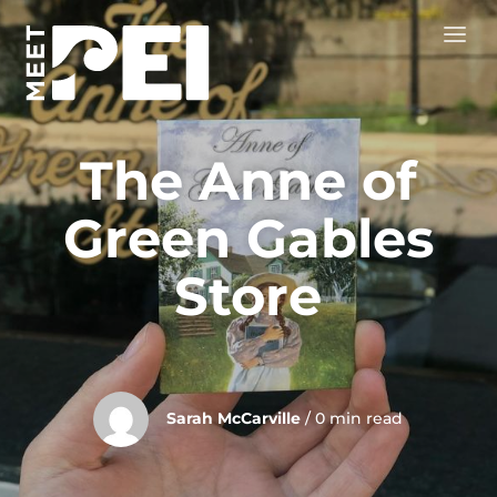
The Anne of
Green Gables
Store
Sarah McCarville
/ 0 min read