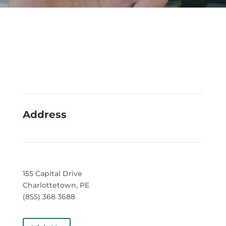
Address
155 Capital Drive
Charlottetown, PE
(855) 368 3688