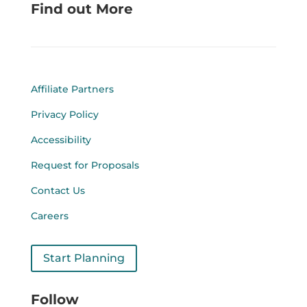
Find out More
Affiliate Partners
Privacy Policy
Accessibility
Request for Proposals
Contact Us
Careers
Start Planning
Follow