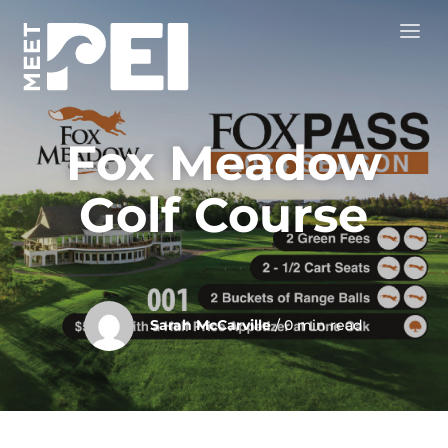
Fox Meadow
Golf Course
Sarah McCarville
/ 0 min read