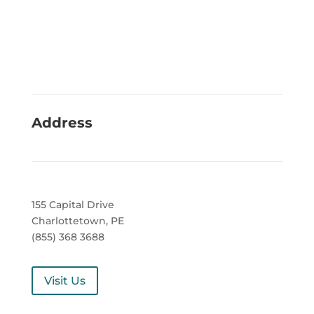
Address
155 Capital Drive
Charlottetown, PE
(855) 368 3688
Visit Us