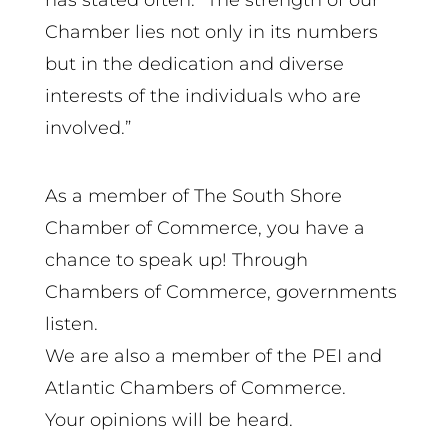
has stated often: “The strength of our
Chamber lies not only in its numbers
but in the dedication and diverse
interests of the individuals who are
involved.”
As a member of The South Shore
Chamber of Commerce, you have a
chance to speak up! Through
Chambers of Commerce, governments
listen.
We are also a member of the PEI and
Atlantic Chambers of Commerce.
Your opinions will be heard.