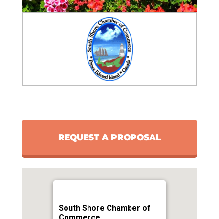
REQUEST A PROPOSAL
South Shore Chamber of
Commerce