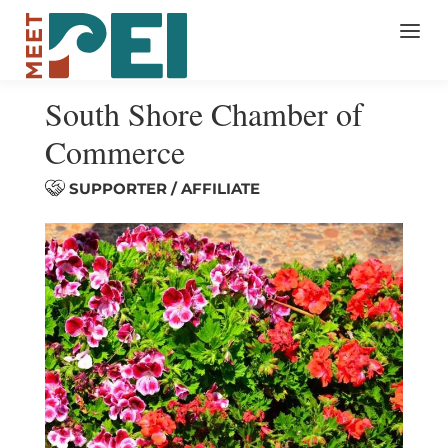
South Shore Chamber of
Commerce
SUPPORTER / AFFILIATE