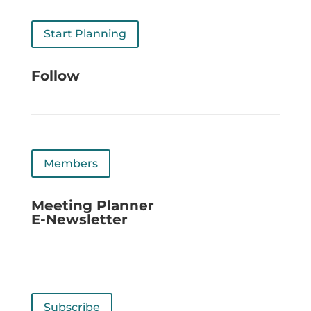
Start Planning
Follow
Members
Meeting Planner
E-Newsletter
Subscribe