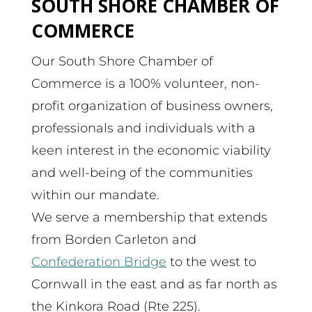
SOUTH SHORE CHAMBER OF
COMMERCE
Our South Shore Chamber of
Commerce is a 100% volunteer, non-
profit organization of business owners,
professionals and individuals with a
keen interest in the economic viability
and well-being of the communities
within our mandate.
We serve a membership that extends
from Borden Carleton and
Confederation Bridge
to the west to
Cornwall in the east and as far north as
the Kinkora Road (Rte 225).