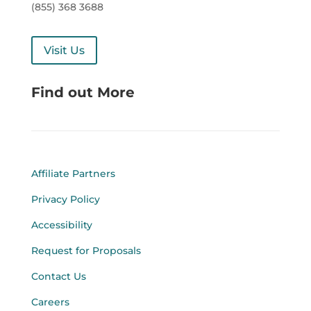
(855) 368 3688
Visit Us
Find out More
Affiliate Partners
Privacy Policy
Accessibility
Request for Proposals
Contact Us
Careers