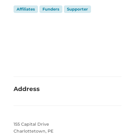
Affiliates
Funders
Supporter
Address
155 Capital Drive
Charlottetown, PE