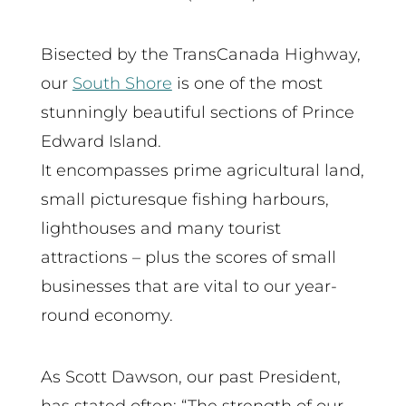
Bisected by the TransCanada Highway,
our
South Shore
is one of the most
stunningly beautiful sections of Prince
Edward Island.
It encompasses prime agricultural land,
small picturesque fishing harbours,
lighthouses and many tourist
attractions – plus the scores of small
businesses that are vital to our year-
round economy.
As Scott Dawson, our past President,