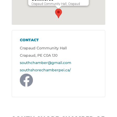
Crapaud Community Hall, Crapaud
CONTACT
Crapaud Community Hall
Crapaud, PE C0A 1J0
southchamber@gmail.com
southshorechamberpei.ca/