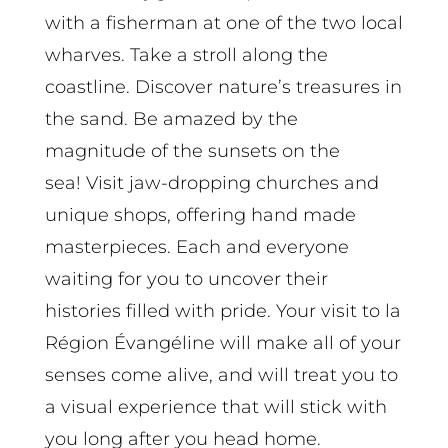
with a fisherman at one of the two local
wharves. Take a stroll along the
coastline. Discover nature’s treasures in
the sand. Be amazed by the
magnitude of the sunsets on the
sea! Visit jaw-dropping churches and
unique shops, offering hand made
masterpieces. Each and everyone
waiting for you to uncover their
histories filled with pride. Your visit to la
Région Évangéline will make all of your
senses come alive, and will treat you to
a visual experience that will stick with
you long after you head home.