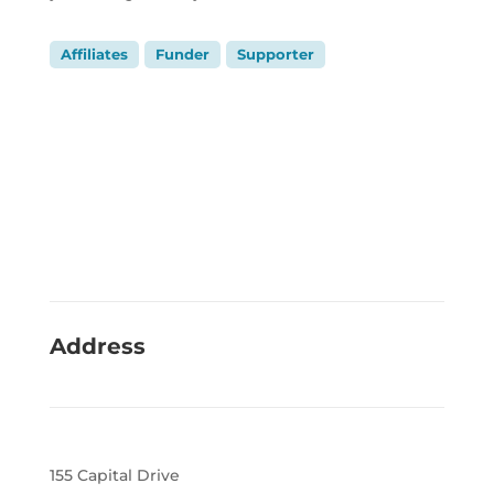
Affiliates
Funder
Supporter
Address
155 Capital Drive