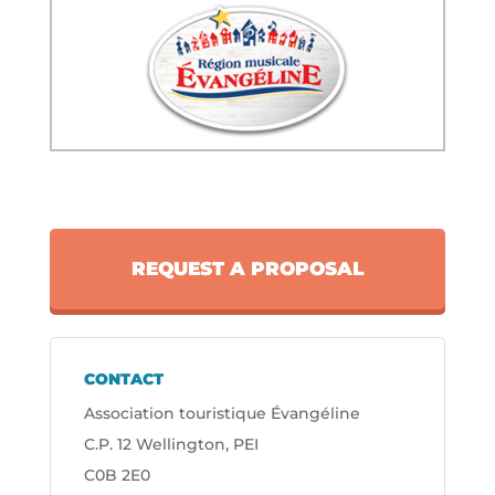
REQUEST A PROPOSAL
CONTACT
Association touristique Évangéline
C.P. 12 Wellington, PEI
C0B 2E0