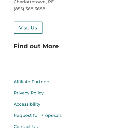
Charlottetown, PE
(855) 368 3688
Visit Us
Find out More
Affiliate Partners
Privacy Policy
Accessibility
Request for Proposals
Contact Us