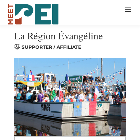
La Région Évangéline
SUPPORTER / AFFILIATE