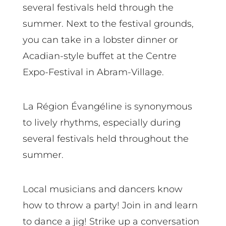
several festivals held through the
summer. Next to the festival grounds,
you can take in a lobster dinner or
Acadian-style buffet at the Centre
Expo-Festival in Abram-Village.
La Région Évangéline is synonymous
to lively rhythms, especially during
several festivals held throughout the
summer.
Local musicians and dancers know
how to throw a party! Join in and learn
to dance a jig! Strike up a conversation