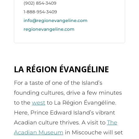
(902) 854-3409
1-888-954-3409
info@regionevangeline.com
regionevangeline.com
LA RÉGION ÉVANGÉLINE
For a taste of one of the Island’s
founding cultures, drive a few minutes
to the
west
to La Région Évangéline.
Here, Prince Edward Island’s vibrant
Acadian culture thrives. A visit to
The
Acadian Museum
in Miscouche will set