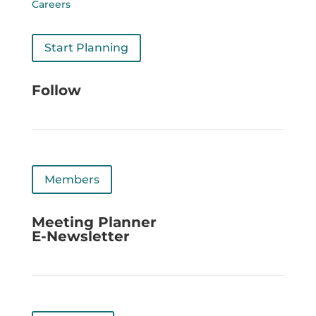
Careers
Start Planning
Follow
Members
Meeting Planner
E-Newsletter