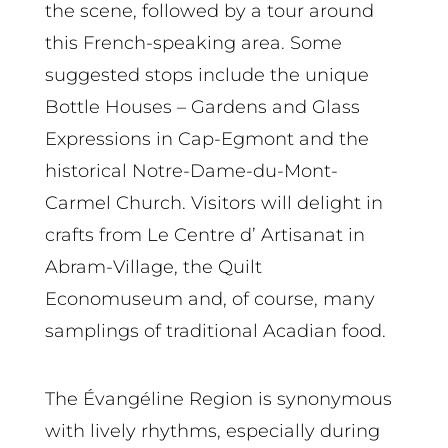
the scene, followed by a tour around
this French-speaking area. Some
suggested stops include the unique
Bottle Houses – Gardens and Glass
Expressions in Cap-Egmont and the
historical Notre-Dame-du-Mont-
Carmel Church. Visitors will delight in
crafts from Le Centre d’ Artisanat in
Abram-Village, the Quilt
Economuseum and, of course, many
samplings of traditional Acadian food.
The Évangéline Region is synonymous
with lively rhythms, especially during