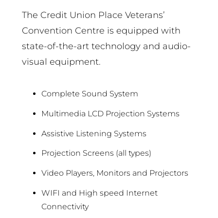
The Credit Union Place Veterans’
Convention Centre is equipped with
state-of-the-art technology and audio-
visual equipment.
Complete Sound System
Multimedia LCD Projection Systems
Assistive Listening Systems
Projection Screens (all types)
Video Players, Monitors and Projectors
WIFI and High speed Internet
Connectivity