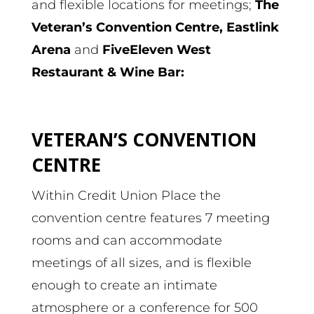
and flexible locations for meetings;
The
Veteran’s Convention Centre, Eastlink
Arena
and
FiveEleven West
Restaurant & Wine Bar:
VETERAN’S CONVENTION
CENTRE
Within Credit Union Place the
convention centre features 7 meeting
rooms and can accommodate
meetings of all sizes, and is flexible
enough to create an intimate
atmosphere or a conference for 500