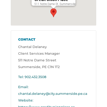
511 Notre Dame St, Summerside
CONTACT
Chantal Delaney
Client Services Manager
511 Notre Dame Street
Summerside, PE C1N 1T2
Tel: 902.432.3508
Email:
chantal.delaney@city.summerside.pe.ca
Website: