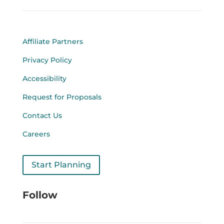
Affiliate Partners
Privacy Policy
Accessibility
Request for Proposals
Contact Us
Careers
Start Planning
Follow