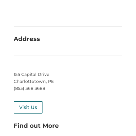
Address
155 Capital Drive
Charlottetown, PE
(855) 368 3688
Visit Us
Find out More