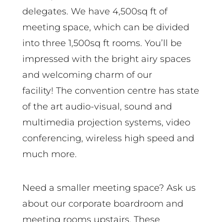
delegates. We have 4,500sq ft of
meeting space, which can be divided
into three 1,500sq ft rooms. You’ll be
impressed with the bright airy spaces
and welcoming charm of our
facility! The convention centre has state
of the art audio-visual, sound and
multimedia projection systems, video
conferencing, wireless high speed and
much more.
Need a smaller meeting space? Ask us
about our corporate boardroom and
meeting rooms upstairs. These