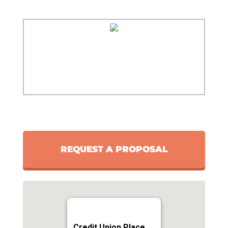
REQUEST A PROPOSAL
Credit Union Place