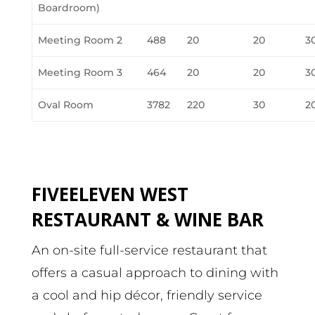
Boardroom)
Meeting Room 2
488
20
20
3
Meeting Room 3
464
20
20
3
Oval Room
3782
220
30
2
FIVEELEVEN WEST
RESTAURANT & WINE BAR
An on-site full-service restaurant that
offers a casual approach to dining with
a cool and hip décor, friendly service