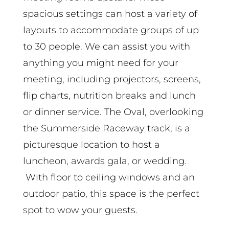
spacious settings can host a variety of
layouts to accommodate groups of up
to 30 people. We can assist you with
anything you might need for your
meeting, including projectors, screens,
flip charts, nutrition breaks and lunch
or dinner service. The Oval, overlooking
the Summerside Raceway track, is a
picturesque location to host a
luncheon, awards gala, or wedding.
With floor to ceiling windows and an
outdoor patio, this space is the perfect
spot to wow your guests.