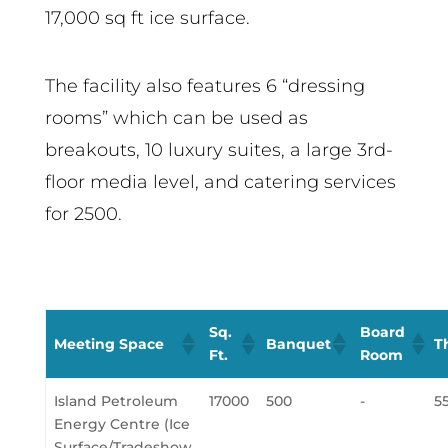
17,000 sq ft ice surface.
The facility also features 6 “dressing
rooms” which can be used as
breakouts, 10 luxury suites, a large 3rd-
floor media level, and catering services
for 2500.
Sq.
Board
Meeting Space
Banquet
T
Ft.
Room
Island Petroleum
17000
500
-
5
Energy Centre (Ice
Surface/Tradeshow