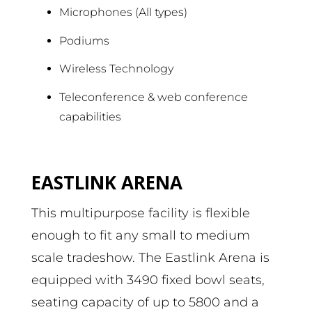
Microphones (All types)
Podiums
Wireless Technology
Teleconference & web conference
capabilities
EASTLINK ARENA
This multipurpose facility is flexible
enough to fit any small to medium
scale tradeshow. The Eastlink Arena is
equipped with 3490 fixed bowl seats,
seating capacity of up to 5800 and a