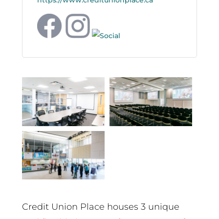
https://www.creditunionplace.ca
Credit Union Place houses 3 unique