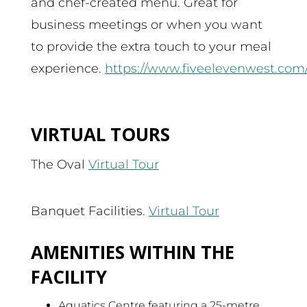
and chef-created menu. Great for
business meetings or when you want
to provide the extra touch to your meal
experience.
https://www.fiveelevenwest.com
VIRTUAL TOURS
The Oval
Virtual Tour
Banquet Facilities.
Virtual Tour
AMENITIES WITHIN THE
FACILITY
Aquatics Centre featuring a 25-metre