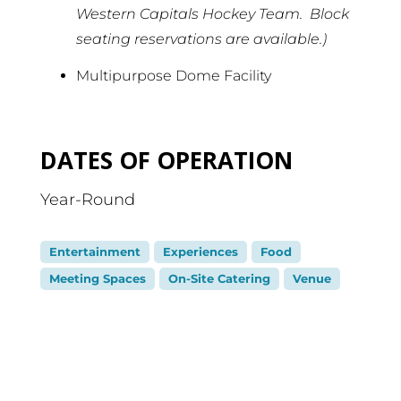
Western Capitals Hockey Team. Block
seating reservations are available.)
Multipurpose Dome Facility
DATES OF OPERATION
Year-Round
Entertainment
Experiences
Food
Meeting Spaces
On-Site Catering
Venue