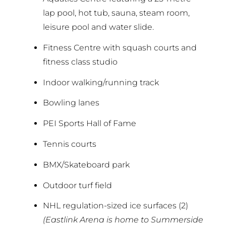
lap pool, hot tub, sauna, steam room,
leisure pool and water slide.
Fitness Centre with squash courts and
fitness class studio
Indoor walking/running track
Bowling lanes
PEI Sports Hall of Fame
Tennis courts
BMX/Skateboard park
Outdoor turf field
NHL regulation-sized ice surfaces (2)
(Eastlink Arena is home to Summerside