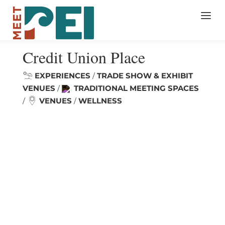
Credit Union Place
EXPERIENCES
TRADE SHOW & EXHIBIT
/
VENUES
TRADITIONAL MEETING SPACES
/
VENUES
WELLNESS
/
/