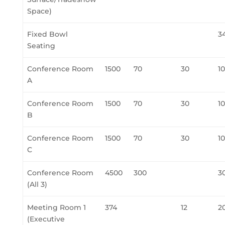
Space)
Fixed Bowl
3
Seating
Conference Room
1500
70
30
1
A
Conference Room
1500
70
30
1
B
Conference Room
1500
70
30
1
C
Conference Room
4500
300
3
(All 3)
Meeting Room 1
374
12
2
(Executive