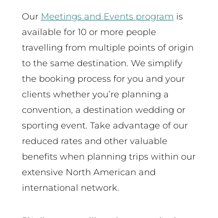
Our
Meetings and Events program
is
available for 10 or more people
travelling from multiple points of origin
to the same destination. We simplify
the booking process for you and your
clients whether you’re planning a
convention, a destination wedding or
sporting event. Take advantage of our
reduced rates and other valuable
benefits when planning trips within our
extensive North American and
international network.