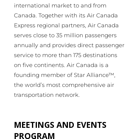
international market to and from
Canada. Together with its Air Canada
Express regional partners, Air Canada
serves close to 35 million passengers
annually and provides direct passenger
service to more than 175 destinations
on five continents. Air Canada is a
founding member of Star Alliance™,
the world’s most comprehensive air
transportation network.
MEETINGS AND EVENTS
PROGRAM