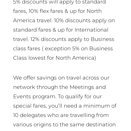
5% discounts will apply to standard
fares, 10% flex fares & up for North
America travel. 10% discounts apply on
standard fares & up for International
travel. 12% discounts apply to Business
class fares ( exception 5% on Business
Class lowest for North America)
We offer savings on travel across our
network through the Meetings and
Events program. To qualify for our
special fares, you’ll need a minimum of
10 delegates who are travelling from
various origins to the same destination