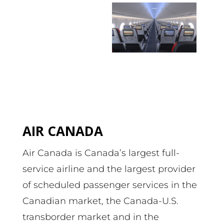
AIR CANADA
Air Canada is Canada’s largest full-
service airline and the largest provider
of scheduled passenger services in the
Canadian market, the Canada-U.S.
transborder market and in the