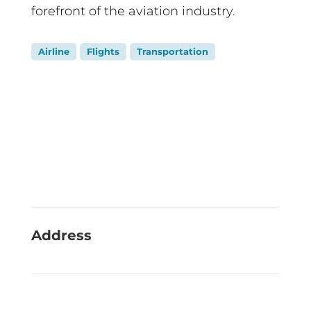
forefront of the aviation industry.
Airline
Flights
Transportation
Address