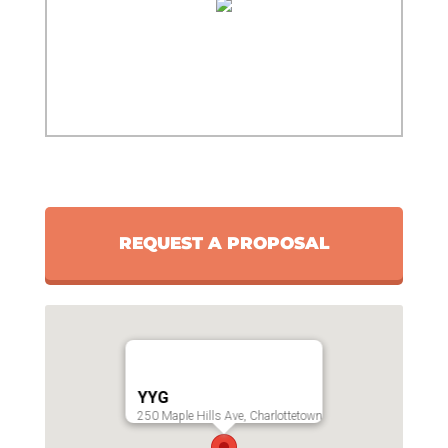
REQUEST A PROPOSAL
YYG
250 Maple Hills Ave, Charlottetown