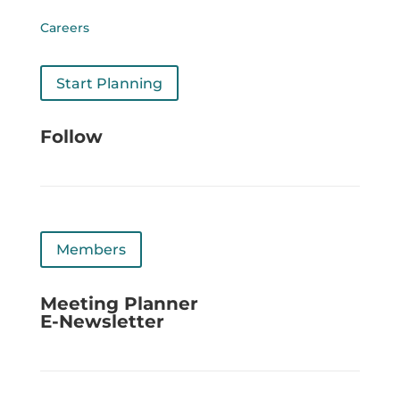
Careers
Start Planning
Follow
Members
Meeting Planner
E-Newsletter