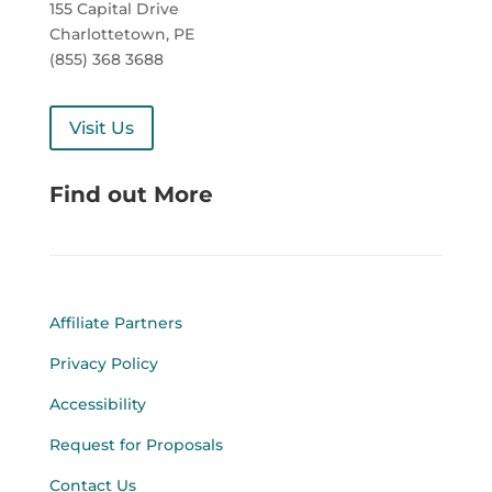
155 Capital Drive
Charlottetown, PE
(855) 368 3688
Visit Us
Find out More
Affiliate Partners
Privacy Policy
Accessibility
Request for Proposals
Contact Us