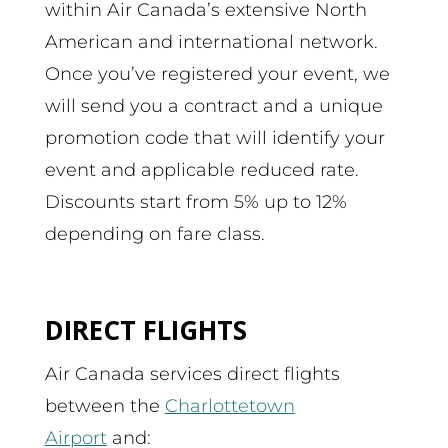
within Air Canada’s extensive North
American and international network.
Once you’ve registered your event, we
will send you a contract and a unique
promotion code that will identify your
event and applicable reduced rate.
Discounts start from 5% up to 12%
depending on fare class.
DIRECT FLIGHTS
Air Canada services direct flights
between the
Charlottetown
Airport
and: