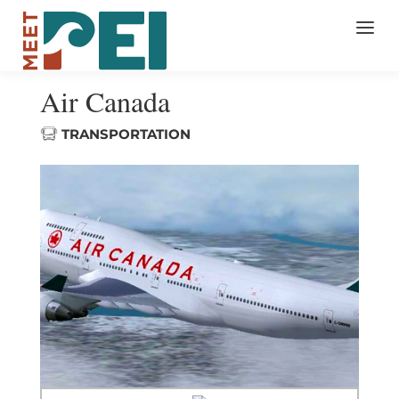
Air Canada
TRANSPORTATION