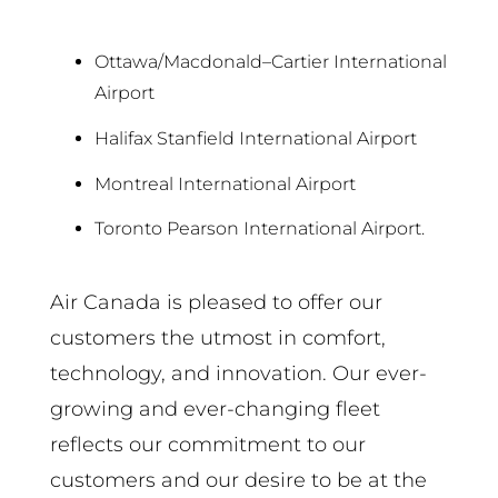
Ottawa/Macdonald–Cartier International
Airport
Halifax Stanfield International Airport
Montreal International Airport
Toronto Pearson International Airport.
Air Canada is pleased to offer our
customers the utmost in comfort,
technology, and innovation. Our ever-
growing and ever-changing fleet
reflects our commitment to our
customers and our desire to be at the