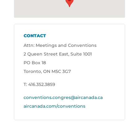
CONTACT
Attn: Meetings and Conventions
2 Queen Street East, Suite 1001
PO Box 18
Toronto, ON M5C 3G7
T: 416.352.3859
conventions.congres@aircanada.ca
aircanada.com/conventions