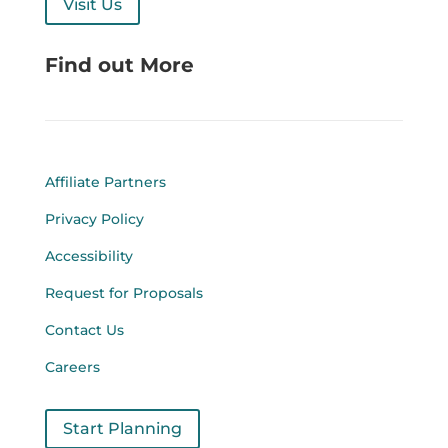
Visit Us
Find out More
Affiliate Partners
Privacy Policy
Accessibility
Request for Proposals
Contact Us
Careers
Start Planning