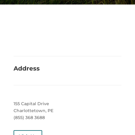
Address
155 Capital Drive
Charlottetown, PE
(855) 368 3688