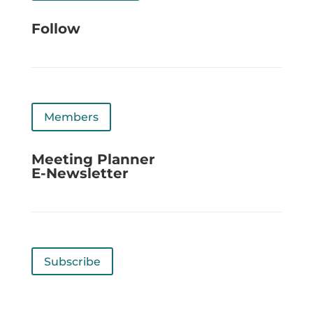
Follow
Members
Meeting Planner
E-Newsletter
Subscribe