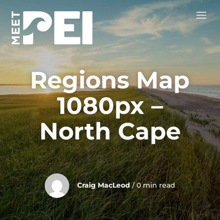
Regions Map
1080px –
North Cape
Craig MacLeod
/ 0 min read