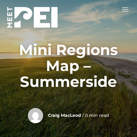
Mini Regions
Map –
Summerside
Craig MacLeod
/ 0 min read