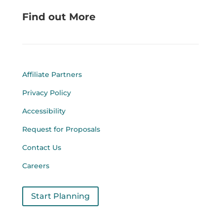
Find out More
Affiliate Partners
Privacy Policy
Accessibility
Request for Proposals
Contact Us
Careers
Start Planning