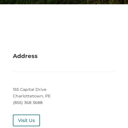
Address
155 Capital Drive
Charlottetown, PE
(855) 368 3688
Visit Us