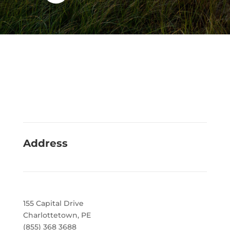
Address
155 Capital Drive
Charlottetown, PE
(855) 368 3688