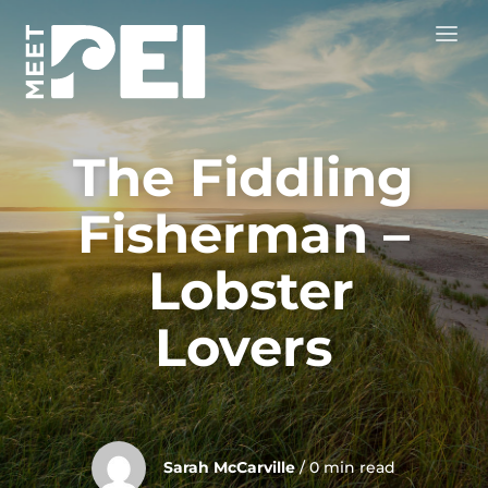
The Fiddling
Fisherman –
Lobster
Lovers
Sarah McCarville
/ 0 min read