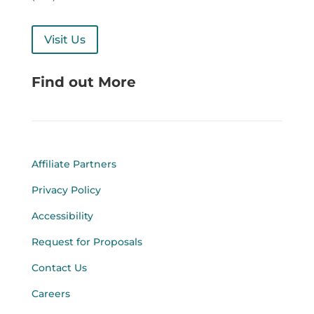
Visit Us
Find out More
Affiliate Partners
Privacy Policy
Accessibility
Request for Proposals
Contact Us
Careers