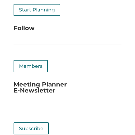
Start Planning
Follow
Members
Meeting Planner
E-Newsletter
Subscribe