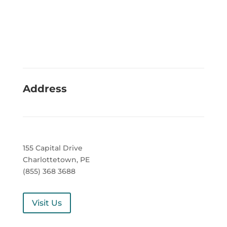
Address
155 Capital Drive
Charlottetown, PE
(855) 368 3688
Visit Us