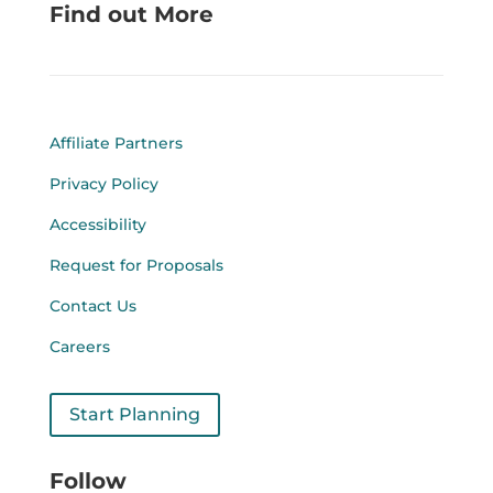
Find out More
Affiliate Partners
Privacy Policy
Accessibility
Request for Proposals
Contact Us
Careers
Start Planning
Follow