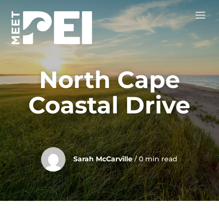
North Cape
Coastal Drive
Sarah McCarville
/ 0 min read