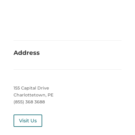
Address
155 Capital Drive
Charlottetown, PE
(855) 368 3688
Visit Us