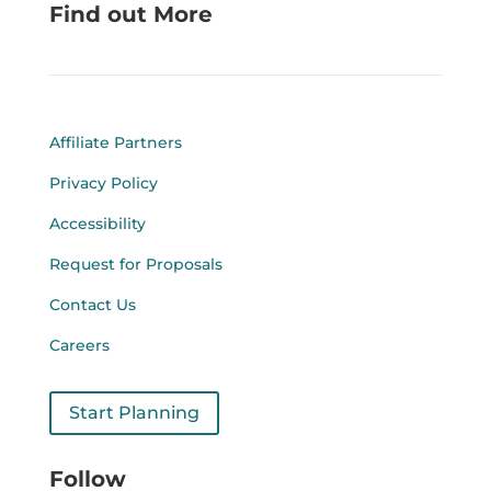
Find out More
Affiliate Partners
Privacy Policy
Accessibility
Request for Proposals
Contact Us
Careers
Start Planning
Follow