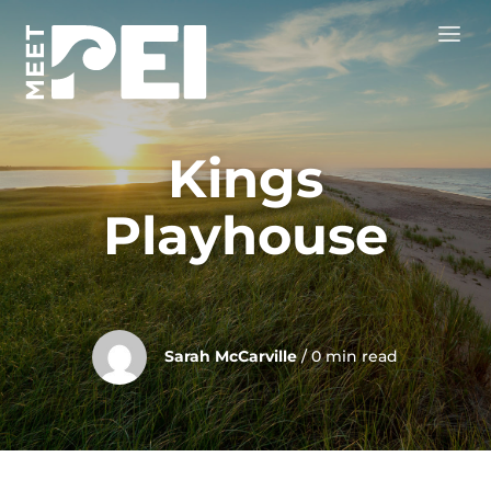
Kings
Playhouse
Sarah McCarville
/ 0 min read