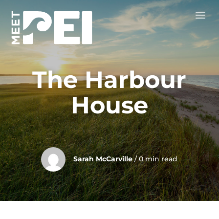
The Harbour
House
Sarah McCarville
/ 0 min read