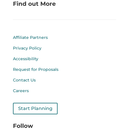
Find out More
Affiliate Partners
Privacy Policy
Accessibility
Request for Proposals
Contact Us
Careers
Start Planning
Follow