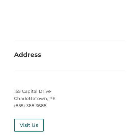
Address
155 Capital Drive
Charlottetown, PE
(855) 368 3688
Visit Us