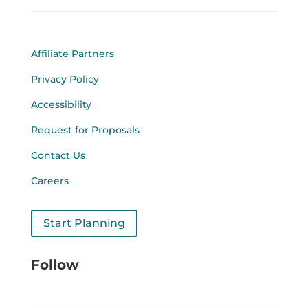
Affiliate Partners
Privacy Policy
Accessibility
Request for Proposals
Contact Us
Careers
Start Planning
Follow