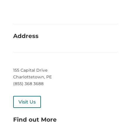
Address
155 Capital Drive
Charlottetown, PE
(855) 368 3688
Visit Us
Find out More