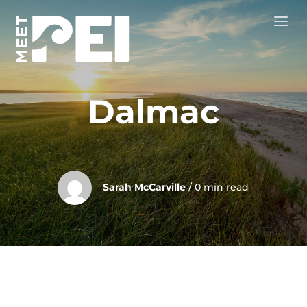
Dalmac
Sarah McCarville
/ 0 min read