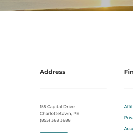
Address
Fi
155 Capital Drive
Affi
Charlottetown, PE
Priv
(855) 368 3688
Acce