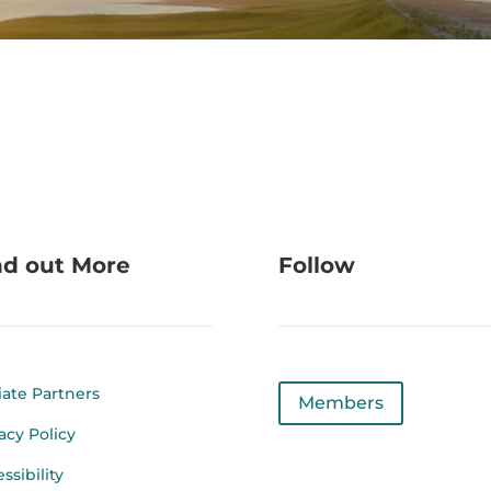
nd out More
Follow
liate Partners
Members
acy Policy
ssibility