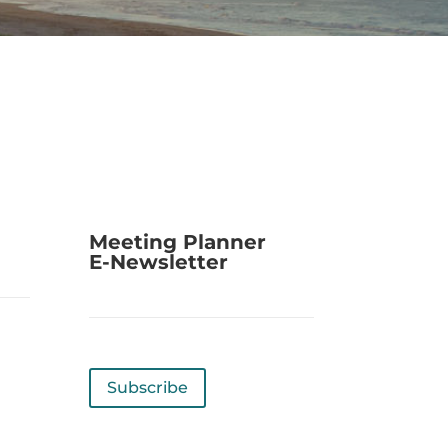
Meeting Planner
E-Newsletter
Subscribe