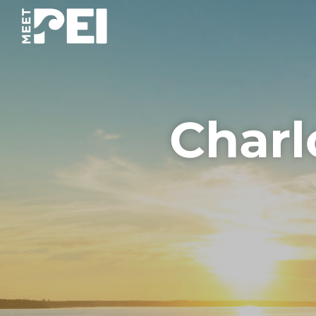
Charl