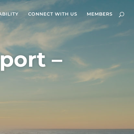
ABILITY
CONNECT WITH US
MEMBERS
port –