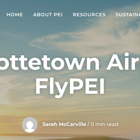
HOME
ABOUT PEI
RESOURCES
SUSTAIN
ottetown Air
FlyPEI
Sarah McCarville
/ 0 min read