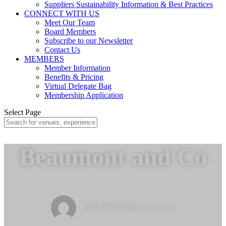
Suppliers Sustainability Information & Best Practices
CONNECT WITH US
Meet Our Team
Board Members
Subscribe to our Newsletter
Contact Us
MEMBERS
Member Information
Benefits & Pricing
Virtual Delegate Bag
Membership Application
Select Page
Beaumont and Co
Sarah McCarville
/ 0 min read