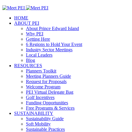
HOME
ABOUT PEI
About Prince Edward Island
Why PEI
Getting Here
6 Regions to Hold Your Event
Industry Sector Meetings
Local Leaders
Blog
RESOURCES
Planners Toolkit
Meeting Planners Guide
Request for Proposals
Welcome Program
PEI Virtual Delegate Bag
Golf Incentives
Funding Opportunities
Free Programs & Services
SUSTAINABILITY
Sustainability Guide
Soft Mobility
Sustainable Practices