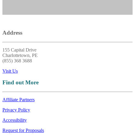
Address
155 Capital Drive
Charlottetown, PE
(855) 368 3688
Visit Us
Find out More
Affiliate Partners
Privacy Policy
Accessibility
Request for Proposals