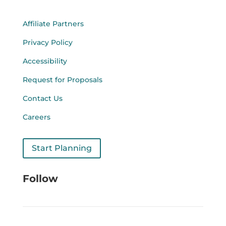
Affiliate Partners
Privacy Policy
Accessibility
Request for Proposals
Contact Us
Careers
Start Planning
Follow