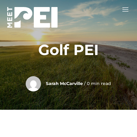
Golf PEI
Sarah McCarville
/ 0 min read