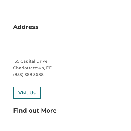
Address
155 Capital Drive
Charlottetown, PE
(855) 368 3688
Visit Us
Find out More