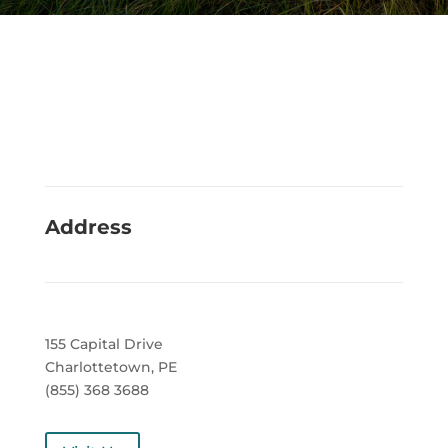
Address
155 Capital Drive
Charlottetown, PE
(855) 368 3688