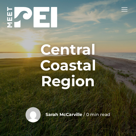
Central
Coastal
Region
Sarah McCarville
/ 0 min read