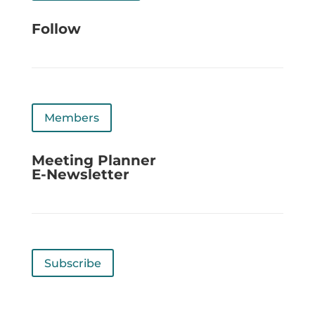
Follow
Members
Meeting Planner
E-Newsletter
Subscribe