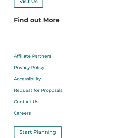
Visit Us
Find out More
Affiliate Partners
Privacy Policy
Accessibility
Request for Proposals
Contact Us
Careers
Start Planning